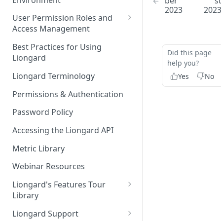
ber
s
Liongard Implementation
2023
202
FAQs
Auto-Discovery
User Permission Roles and
Access Management
Environment Groups
Best Practices for Using
Did this page
Liongard
help you?
Liongard Terminology
Yes
No
Permissions & Authentication
Password Policy
Accessing the Liongard API
Metric Library
Webinar Resources
Liongard's Features Tour
Library
French Liongard's Features
Liongard Support
Tour Library