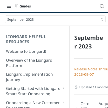
Guides
September 2023
Septembe
LIONGARD HELPFUL
RESOURCES
r 2023
Welcome to Liongard!
Overview of the Liongard
Platform
Release Notes Thro
Liongard Implementation
2023-09-07
Journey
Updated
11 months
Getting Started with Liongard
Smart Start Onboarding
Set up Billing for Liongard
Onboarding a New Customer
Octo
Aug
Environment