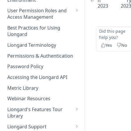
h
r
Liongard Implementation
2023
202
FAQs
Auto-Discovery
User Permission Roles and
Access Management
Environment Groups
Best Practices for Using
Did this page
Liongard
help you?
Liongard Terminology
Yes
No
Permissions & Authentication
Password Policy
Accessing the Liongard API
Metric Library
Webinar Resources
Liongard's Features Tour
Library
French Liongard's Features
Liongard Support
Tour Library