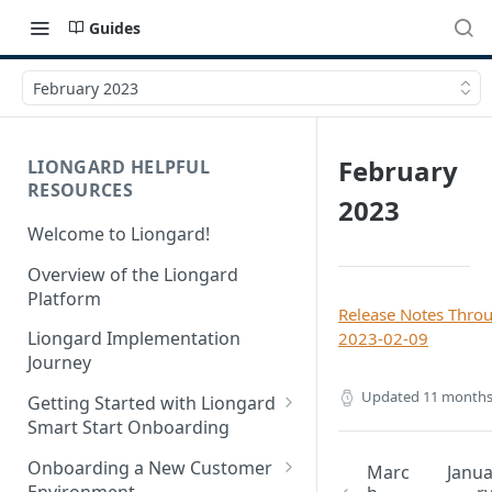
Guides
February 2023
February
LIONGARD HELPFUL
RESOURCES
2023
Welcome to Liongard!
Overview of the Liongard
Platform
Release Notes Thro
Liongard Implementation
2023-02-09
Journey
Updated
11 months
Getting Started with Liongard
Smart Start Onboarding
Set up Billing for Liongard
Onboarding a New Customer
Marc
Janu
Environment