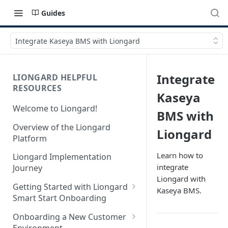
Guides
Integrate Kaseya BMS with Liongard
Integrate
LIONGARD HELPFUL
RESOURCES
Kaseya
Welcome to Liongard!
BMS with
Overview of the Liongard
Liongard
Platform
Learn how to
Liongard Implementation
integrate
Journey
Liongard with
Getting Started with Liongard
Kaseya BMS.
Smart Start Onboarding
Set up Billing for Liongard
Onboarding a New Customer
Environment