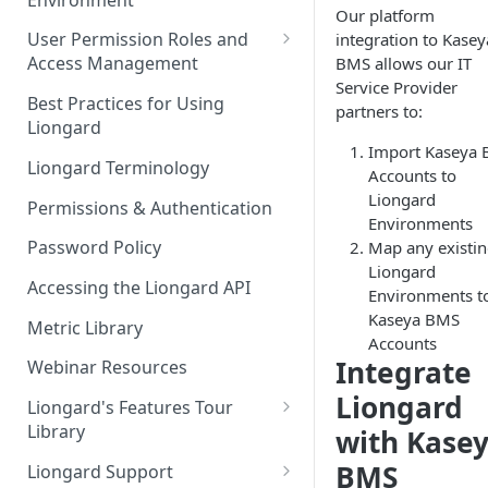
Liongard Implementation
Our platform
FAQs
Auto-Discovery
User Permission Roles and
integration to Kasey
Access Management
BMS allows our IT
Service Provider
Environment Groups
Best Practices for Using
partners to:
Liongard
Import Kaseya
Liongard Terminology
Accounts to
Liongard
Permissions & Authentication
Environments
Password Policy
Map any existi
Liongard
Accessing the Liongard API
Environments t
Kaseya BMS
Metric Library
Accounts
Integrate
Webinar Resources
Liongard
Liongard's Features Tour
Library
with Kase
French Liongard's Features
BMS
Liongard Support
Tour Library