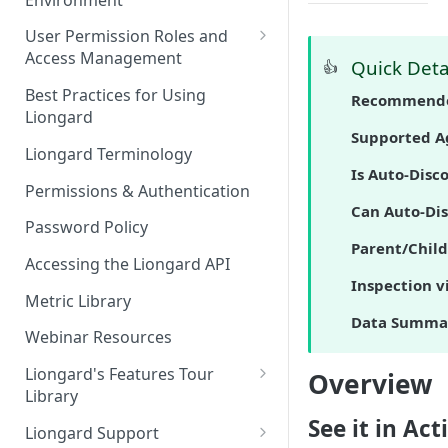
Liongard Implementation
FAQs
Auto-Discovery
User Permission Roles and
Access Management
Quick Deta
👍
Environment Groups
Best Practices for Using
Recommende
Liongard
Supported A
Liongard Terminology
Is Auto-Disc
Permissions & Authentication
Can Auto-Dis
Password Policy
Parent/Child
Accessing the Liongard API
Inspection v
Metric Library
Data Summa
Webinar Resources
Liongard's Features Tour
Overview
Library
See it in Act
French Liongard's Features
Liongard Support
Tour Library