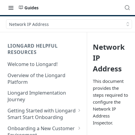
Guides
Network IP Address
Network
LIONGARD HELPFUL
RESOURCES
IP
Welcome to Liongard!
Address
Overview of the Liongard
This document
Platform
provides the
Liongard Implementation
steps required to
Journey
configure the
Network IP
Getting Started with Liongard
Address
Smart Start Onboarding
Inspector.
Set up Billing for Liongard
Onboarding a New Customer
Environment