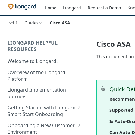
Home
Liongard
Request a Demo
Kno
v1.1
Guides
Cisco ASA
Cisco ASA
LIONGARD HELPFUL
RESOURCES
This document prov
Welcome to Liongard!
Overview of the Liongard
Platform
Quick Det
👍
Liongard Implementation
Journey
Recommend
Getting Started with Liongard
Supported 
Smart Start Onboarding
Is Auto-Dis
Set up Billing for Liongard
Onboarding a New Customer
Environment
Can Auto-D
Liongard Implementation