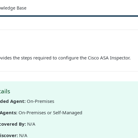
wledge Base
ides the steps required to configure the Cisco ASA Inspector.
ails
ed Agent:
On-Premises
Agents:
On-Premises or Self-Managed
covered By:
N/A
iscover:
N/A