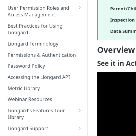
FAQs
Auto-Discovery
User Permission Roles and
Parent/Chi
Access Management
Inspection 
Environment Groups
Best Practices for Using
Data Summ
Liongard
Liongard Terminology
Overview
Permissions & Authentication
See it in Ac
Password Policy
Accessing the Liongard API
Metric Library
Webinar Resources
Liongard's Features Tour
Library
French Liongard's Features
Liongard Support
Tour Library