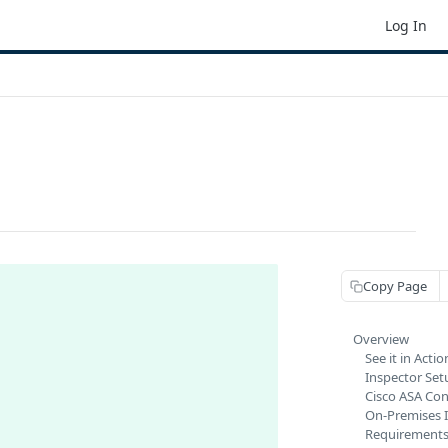
Log In
Copy Page
Overview
See it in Actio
Inspector Set
Cisco ASA Con
On-Premises 
Requirement