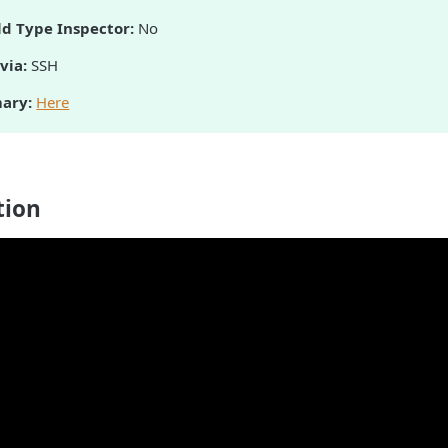
ld Type Inspector:
No
via:
SSH
ary:
Here
tion