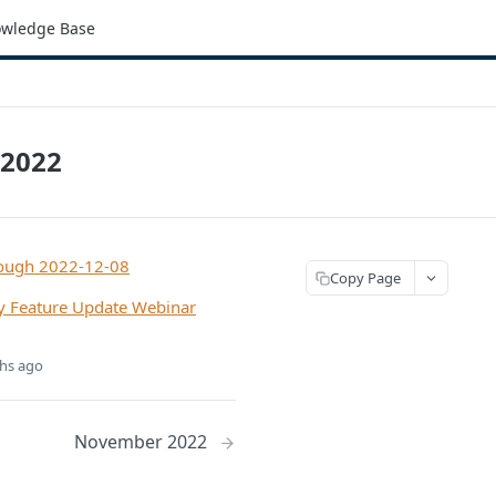
wledge Base
2022
rough 2022-12-08
Copy Page
 Feature Update Webinar
hs ago
November 2022