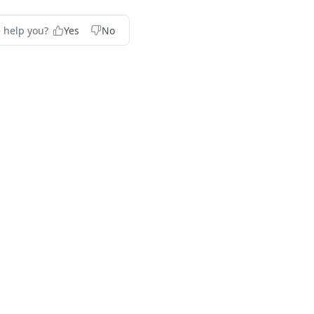
e help you?
Yes
No