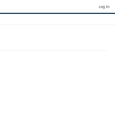
Log In