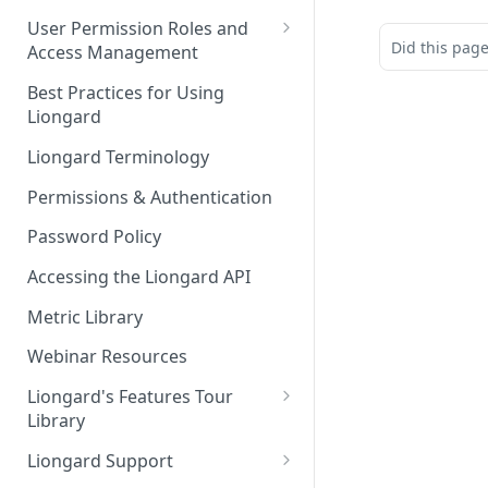
FAQs
Auto-Discovery
User Permission Roles and
Did this pag
Access Management
Environment Groups
Best Practices for Using
Liongard
Liongard Terminology
Permissions & Authentication
Password Policy
Accessing the Liongard API
Metric Library
Webinar Resources
Liongard's Features Tour
Library
French Liongard's Features
Liongard Support
Tour Library