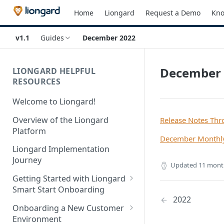
Home
Liongard
Request a Demo
Kno
v1.1
Guides
December 2022
December 
LIONGARD HELPFUL
RESOURCES
Welcome to Liongard!
Overview of the Liongard
Release Notes Th
Platform
December Monthly
Liongard Implementation
Journey
Updated
11 mont
Getting Started with Liongard
Smart Start Onboarding
2022
Set up Billing for Liongard
Onboarding a New Customer
Environment
Liongard Implementation