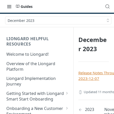
Guides
December 2023
Decembe
LIONGARD HELPFUL
RESOURCES
r 2023
Welcome to Liongard!
Overview of the Liongard
Platform
Release Notes Thro
Liongard Implementation
2023-12-07
Journey
Updated
11 months
Getting Started with Liongard
Smart Start Onboarding
Set up Billing for Liongard
Onboarding a New Customer
2023
Nov
Environment