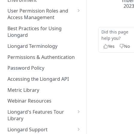
mbe
Liongard Implementation
202
FAQs
Auto-Discovery
User Permission Roles and
Access Management
Environment Groups
Best Practices for Using
Did this page
Liongard
help you?
Liongard Terminology
Yes
No
Permissions & Authentication
Password Policy
Accessing the Liongard API
Metric Library
Webinar Resources
Liongard's Features Tour
Library
French Liongard's Features
Liongard Support
Tour Library