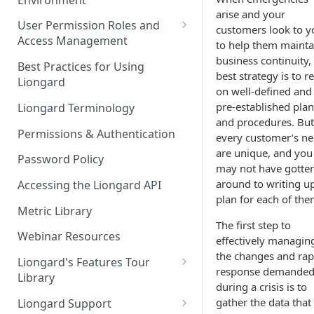
Liongard Implementation
arise and your
FAQs
Auto-Discovery
User Permission Roles and
customers look to y
Access Management
to help them mainta
business continuity,
Environment Groups
Best Practices for Using
best strategy is to re
Liongard
on well-defined and
pre-established plan
Liongard Terminology
and procedures. But
Permissions & Authentication
every customer’s n
are unique, and you
Password Policy
may not have gotte
around to writing u
Accessing the Liongard API
plan for each of the
Metric Library
The first step to
Webinar Resources
effectively managin
the changes and rap
Liongard's Features Tour
response demande
Library
during a crisis is to
French Liongard's Features
gather the data that
Liongard Support
Tour Library