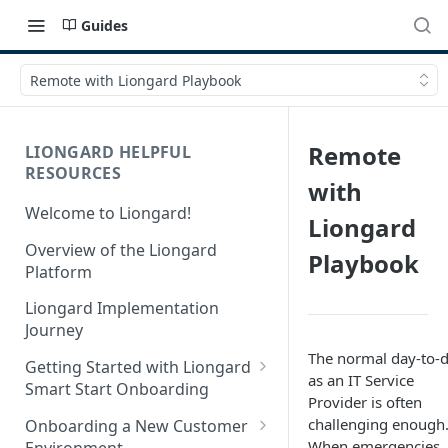
Guides
Remote with Liongard Playbook
Remote
LIONGARD HELPFUL
RESOURCES
with
Welcome to Liongard!
Liongard
Overview of the Liongard
Playbook
Platform
Liongard Implementation
Journey
The normal day-to-
Getting Started with Liongard
as an IT Service
Smart Start Onboarding
Provider is often
Set up Billing for Liongard
challenging enough
Onboarding a New Customer
When emergencies
Environment