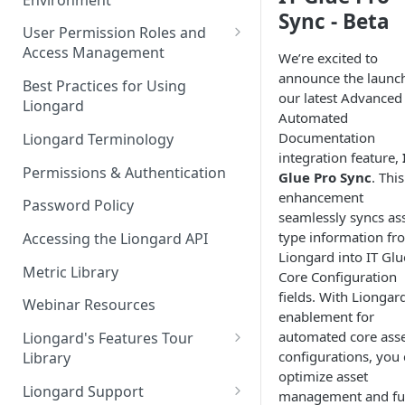
Liongard Implementation
Sync - Beta
FAQs
Auto-Discovery
User Permission Roles and
Access Management
We’re excited to
announce the launch
Environment Groups
Best Practices for Using
our latest Advanced
Liongard
Automated
Documentation
Liongard Terminology
integration feature,
Permissions & Authentication
Glue Pro Sync
. This
enhancement
Password Policy
seamlessly syncs ass
type information fr
Accessing the Liongard API
Liongard into IT Glu
Metric Library
Core Configuration
fields. With Liongard
Webinar Resources
enablement for
automated core ass
Liongard's Features Tour
configurations, you
Library
optimize asset
French Liongard's Features
Liongard Support
management and fu
Tour Library