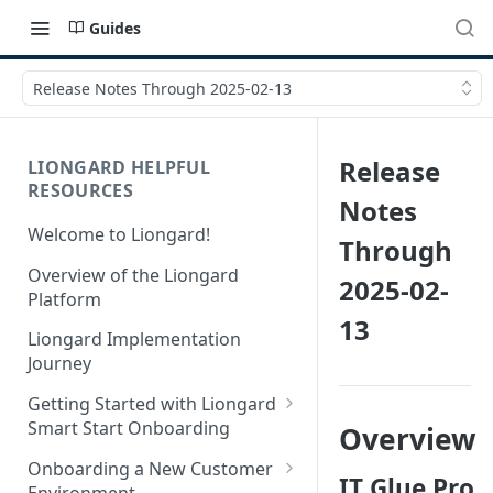
Guides
Release Notes Through 2025-02-13
Release
LIONGARD HELPFUL
RESOURCES
Notes
Welcome to Liongard!
Through
Overview of the Liongard
2025-02-
Platform
13
Liongard Implementation
Journey
Getting Started with Liongard
Smart Start Onboarding
Overview
Set up Billing for Liongard
Onboarding a New Customer
IT Glue Pro
Environment