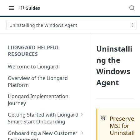
Guides
Uninstalling the Windows Agent
Uninstalli
LIONGARD HELPFUL
RESOURCES
ng the
Welcome to Liongard!
Windows
Overview of the Liongard
Agent
Platform
Liongard Implementation
Journey
Getting Started with Liongard
Preserve
🚧
Smart Start Onboarding
MSI for
Set up Billing for Liongard
Uninstall
Onboarding a New Customer
Environment