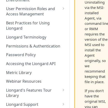
Liongard Implementation
Uninstalling
FAQs
Auto-Discovery
via the MSI-
User Permission Roles and
installed
Access Management
Agent, via
Environment Groups
Best Practices for Using
command line
Liongard
or RMM
requires the
Liongard Terminology
version of the
MSI used to
Permissions & Authentication
install the
Password Policy
Agent
originally, so
Accessing the Liongard API
we
recommend
Metric Library
keeping that
Webinar Resources
file in place.
Liongard's Features Tour
If you don't
Library
have the
original MSI,
French Liongard's Features
Liongard Support
you can
Tour Library