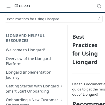
Guides
Best Practices for Using Liongard
Best
LIONGARD HELPFUL
RESOURCES
Practices
Welcome to Liongard!
for Using
Overview of the Liongard
Liongard
Platform
Liongard Implementation
Journey
Use this document a
Getting Started with Liongard
guide to get the mo
Smart Start Onboarding
out of Liongard!
Set up Billing for Liongard
Onboarding a New Customer
Recomme
Environment