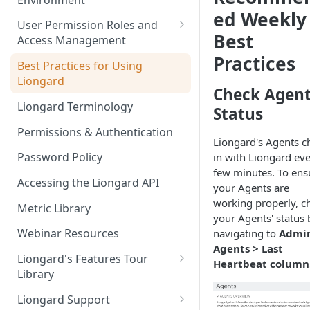
Liongard Implementation
ed Weekly
FAQs
Auto-Discovery
User Permission Roles and
Best
Access Management
Practices
Environment Groups
Best Practices for Using
Liongard
Check Agen
Liongard Terminology
Status
Permissions & Authentication
Liongard's Agents c
Password Policy
in with Liongard ev
few minutes. To ens
Accessing the Liongard API
your Agents are
working properly, c
Metric Library
your Agents' status 
Webinar Resources
navigating to
Admin
Agents > Last
Liongard's Features Tour
Heartbeat column
Library
French Liongard's Features
Liongard Support
Tour Library