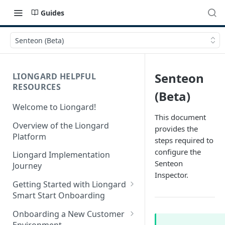
Guides
Senteon (Beta)
Senteon
LIONGARD HELPFUL
RESOURCES
(Beta)
Welcome to Liongard!
This document
Overview of the Liongard
provides the
Platform
steps required to
configure the
Liongard Implementation
Senteon
Journey
Inspector.
Getting Started with Liongard
Smart Start Onboarding
Set up Billing for Liongard
Onboarding a New Customer
Environment