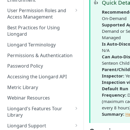
Liongard Implementation
Quick Deta
👍
FAQs
Auto-Discovery
User Permission Roles and
Recommende
Access Management
On-Demand
Supported A
Environment Groups
Best Practices for Using
Demand or Se
Liongard
Managed
Is Auto-Disc
Liongard Terminology
N/A
Permissions & Authentication
Can Auto-Dis
Senteon Child
Password Policy
Parent/Chil
Inspector:
Ye
Accessing the Liongard API
Inspection v
Metric Library
Default Run
Frequency:
D
Webinar Resources
(maximum ca
every 8 hours
Liongard's Features Tour
Summary:
H
Library
French Liongard's Features
Liongard Support
Tour Library