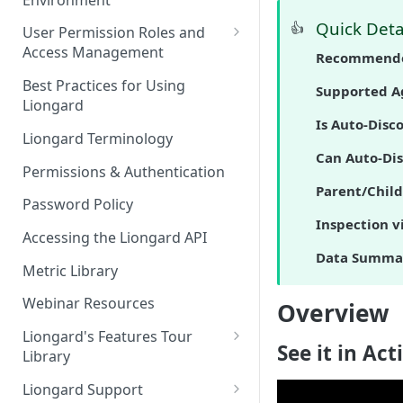
Liongard Implementation
FAQs
Auto-Discovery
Quick Deta
👍
User Permission Roles and
Access Management
Recommende
Environment Groups
Best Practices for Using
Supported A
Liongard
Is Auto-Disc
Liongard Terminology
Can Auto-Di
Permissions & Authentication
Parent/Child
Password Policy
Inspection v
Accessing the Liongard API
Data Summa
Metric Library
Webinar Resources
Overview
Liongard's Features Tour
See it in Act
Library
French Liongard's Features
Liongard Support
Tour Library