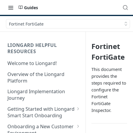
Guides
Fortinet FortiGate
Fortinet
LIONGARD HELPFUL
RESOURCES
FortiGate
Welcome to Liongard!
This document
Overview of the Liongard
provides the
Platform
steps required to
configure the
Liongard Implementation
Fortinet
Journey
FortiGate
Getting Started with Liongard
Inspector.
Smart Start Onboarding
Set up Billing for Liongard
Onboarding a New Customer
Environment