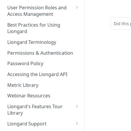
FAQs
Auto-Discovery
User Permission Roles and
Access Management
Environment Groups
Did this
Best Practices for Using
Liongard
Liongard Terminology
Permissions & Authentication
Password Policy
Accessing the Liongard API
Metric Library
Webinar Resources
Liongard's Features Tour
Library
French Liongard's Features
Liongard Support
Tour Library