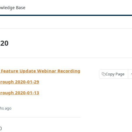
wledge Base
020
 Feature Update Webinar Recording
Copy Page
hrough 2020-01-29
hrough 2020-01-13
hs ago
0