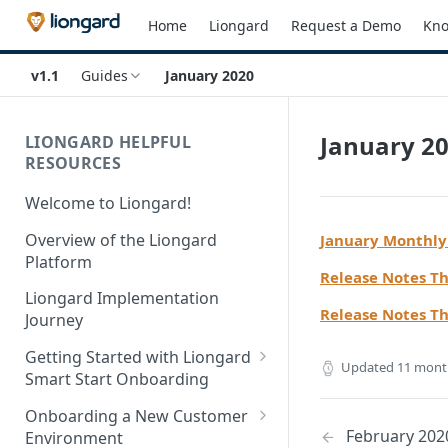
Home
Liongard
Request a Demo
Kno
v1.1
Guides
January 2020
January 2
LIONGARD HELPFUL
RESOURCES
Welcome to Liongard!
Overview of the Liongard
January Monthly
Platform
Release Notes T
Liongard Implementation
Release Notes T
Journey
Getting Started with Liongard
Updated
11 mont
Smart Start Onboarding
Set up Billing for Liongard
Onboarding a New Customer
February 202
Environment
Liongard Implementation