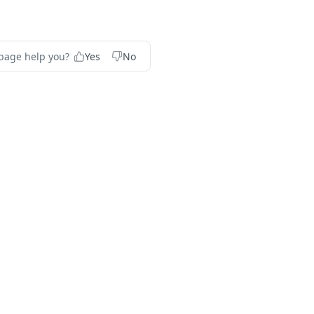
 page help you?
Yes
No