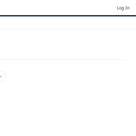
Log In