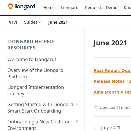
Home
Liongard
Request a Demo
Kno
v1.1
Guides
June 2021
June 2021
LIONGARD HELPFUL
RESOURCES
Welcome to Liongard!
Overview of the Liongard
Roar Report Qua
Platform
Release Notes T
Liongard Implementation
June Monthly Fe
Journey
Getting Started with Liongard
Updated
11 mont
Smart Start Onboarding
Set up Billing for Liongard
Onboarding a New Customer
July 2021
Environment
Liongard Implementation