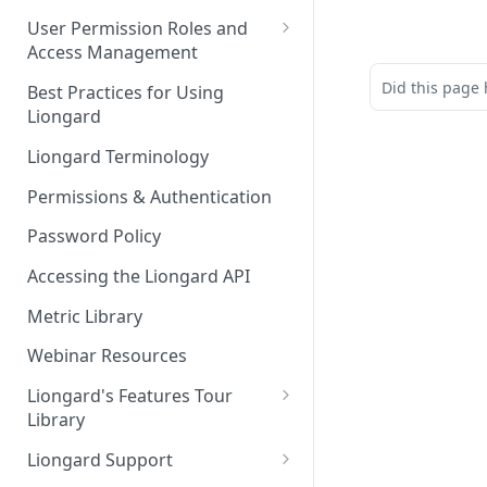
FAQs
Auto-Discovery
User Permission Roles and
Access Management
Environment Groups
Did this page 
Best Practices for Using
Liongard
Liongard Terminology
Permissions & Authentication
Password Policy
Accessing the Liongard API
Metric Library
Webinar Resources
Liongard's Features Tour
Library
French Liongard's Features
Liongard Support
Tour Library