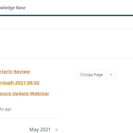
wledge Base
rterly Review
Copy Page
hrough 2021-06-02
ature Update Webinar
hs ago
May 2021