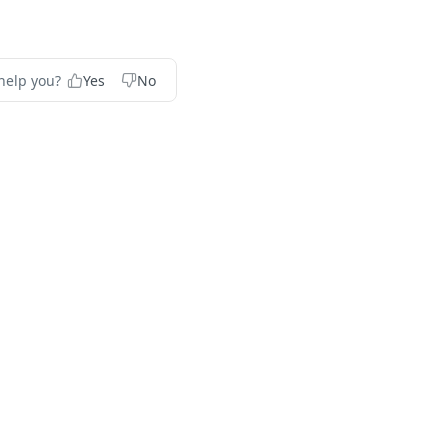
help you?
Yes
No