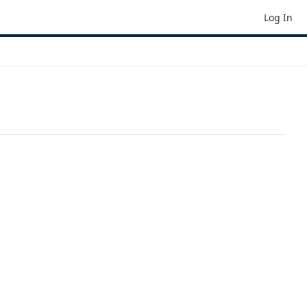
Log In