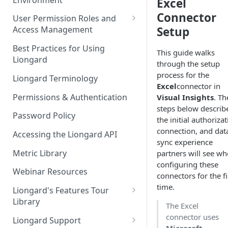
Excel
Liongard Implementation
FAQs
Auto-Discovery
Connector
User Permission Roles and
Setup
Access Management
Environment Groups
Best Practices for Using
This guide walks
Liongard
through the setup
process for the
Liongard Terminology
Excel
connector in
Permissions & Authentication
Visual Insights
. Th
steps below describ
Password Policy
the initial authorizat
connection, and dat
Accessing the Liongard API
sync experience
Metric Library
partners will see w
configuring these
Webinar Resources
connectors for the fi
time.
Liongard's Features Tour
Library
The Excel
French Liongard's Features
connector uses
Liongard Support
Tour Library