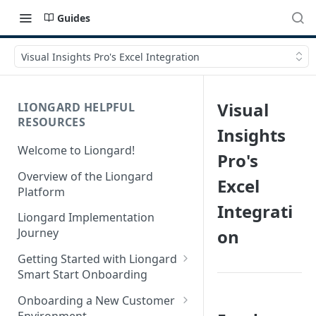
Guides
Visual Insights Pro's Excel Integration
Visual
LIONGARD HELPFUL
RESOURCES
Insights
Welcome to Liongard!
Pro's
Overview of the Liongard
Excel
Platform
Integrati
Liongard Implementation
on
Journey
Getting Started with Liongard
Smart Start Onboarding
Set up Billing for Liongard
Onboarding a New Customer
Environment