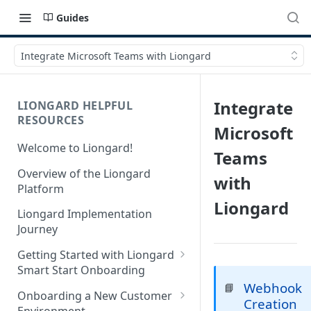
Guides
Integrate Microsoft Teams with Liongard
Integrate
LIONGARD HELPFUL
RESOURCES
Microsoft
Welcome to Liongard!
Teams
Overview of the Liongard
with
Platform
Liongard
Liongard Implementation
Journey
Getting Started with Liongard
Smart Start Onboarding
Webhook
📘
Set up Billing for Liongard
Onboarding a New Customer
Creation
Environment