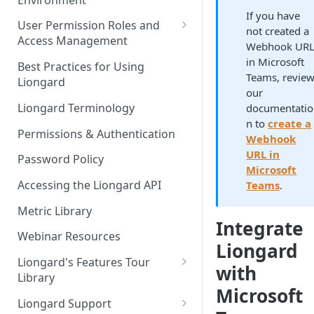
Liongard Implementation
If you have
FAQs
Auto-Discovery
User Permission Roles and
not created a
Access Management
Webhook UR
Environment Groups
in Microsoft
Best Practices for Using
Teams, revie
Liongard
our
Liongard Terminology
documentatio
n to
create a
Permissions & Authentication
Webhook
URL in
Password Policy
Microsoft
Accessing the Liongard API
Teams
.
Metric Library
Integrate
Webinar Resources
Liongard
Liongard's Features Tour
with
Library
Microsoft
French Liongard's Features
Liongard Support
Tour Library