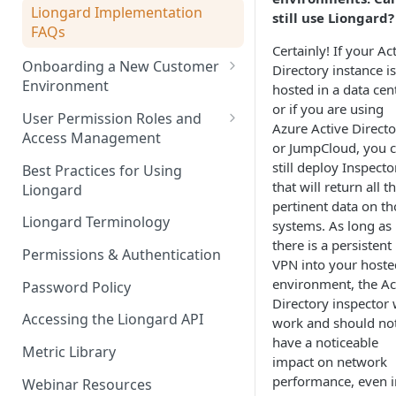
Liongard Implementation
still use Liongard?
FAQs
Certainly! If your Ac
Onboarding a New Customer
Directory instance is
Environment
hosted in a data cent
or if you are using
Auto-Discovery
User Permission Roles and
Azure Active Directo
Access Management
or JumpCloud, you 
Environment Groups
still deploy Inspecto
Best Practices for Using
that will return all t
Liongard
pertinent data on th
Liongard Terminology
systems. As long as
there is a persistent
Permissions & Authentication
VPN into your hoste
environment, the Ac
Password Policy
Directory inspector w
Accessing the Liongard API
work and should no
have a noticeable
Metric Library
impact on network
performance, even i
Webinar Resources