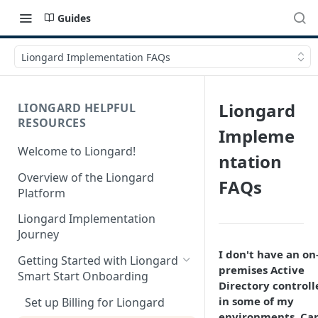
Guides
Liongard Implementation FAQs
Liongard
LIONGARD HELPFUL
RESOURCES
Impleme
Welcome to Liongard!
ntation
Overview of the Liongard
FAQs
Platform
Liongard Implementation
Journey
I don't have an on
Getting Started with Liongard
premises Active
Smart Start Onboarding
Directory controll
in some of my
Set up Billing for Liongard
environments. Can