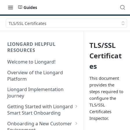
Guides
TLS/SSL Certificates
TLS/SSL
LIONGARD HELPFUL
RESOURCES
Certificat
Welcome to Liongard!
es
Overview of the Liongard
This document
Platform
provides the
Liongard Implementation
steps required to
Journey
configure the
TLS/SSL
Getting Started with Liongard
Certificates
Smart Start Onboarding
Inspector.
Set up Billing for Liongard
Onboarding a New Customer
Environment