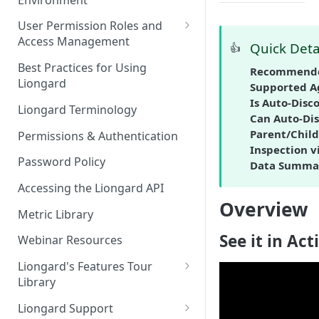
Liongard Implementation
FAQs
Auto-Discovery
User Permission Roles and
Access Management
Quick Deta
👍
Environment Groups
Best Practices for Using
Recommende
Liongard
Supported A
Is Auto-Disc
Liongard Terminology
Can Auto-Dis
Parent/Child
Permissions & Authentication
Inspection v
Password Policy
Data Summa
Accessing the Liongard API
Overview
Metric Library
See it in Act
Webinar Resources
Liongard's Features Tour
Library
French Liongard's Features
Liongard Support
Tour Library