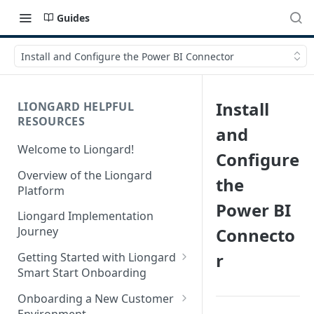
Guides
Install and Configure the Power BI Connector
Install
LIONGARD HELPFUL
RESOURCES
and
Welcome to Liongard!
Configure
Overview of the Liongard
the
Platform
Power BI
Liongard Implementation
Connecto
Journey
r
Getting Started with Liongard
Smart Start Onboarding
Set up Billing for Liongard
Onboarding a New Customer
Environment