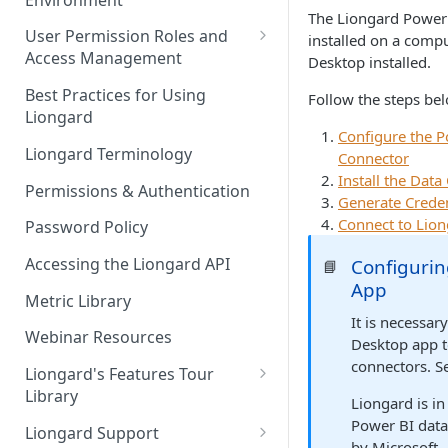
Liongard Implementation
The Liongard Power 
FAQs
Auto-Discovery
User Permission Roles and
installed on a comp
Access Management
Desktop installed.
Environment Groups
Best Practices for Using
Follow the steps be
Liongard
Configure the P
Liongard Terminology
Connector
Install the Dat
Permissions & Authentication
Generate Creden
Connect to Lio
Password Policy
Accessing the Liongard API
Configurin
📘
App
Metric Library
It is necessar
Webinar Resources
Desktop app 
connectors. S
Liongard's Features Tour
Library
Liongard is in
French Liongard's Features
Power BI data
Liongard Support
Tour Library
by Microsoft.