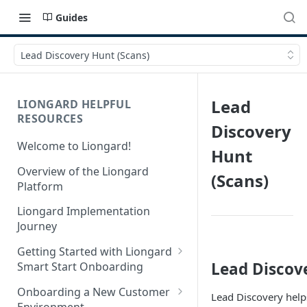
Guides
Lead Discovery Hunt (Scans)
Lead
LIONGARD HELPFUL
RESOURCES
Discovery
Welcome to Liongard!
Hunt
Overview of the Liongard
(Scans)
Platform
Liongard Implementation
Journey
Getting Started with Liongard
Lead Discov
Smart Start Onboarding
Set up Billing for Liongard
Onboarding a New Customer
Lead Discovery helps
Environment