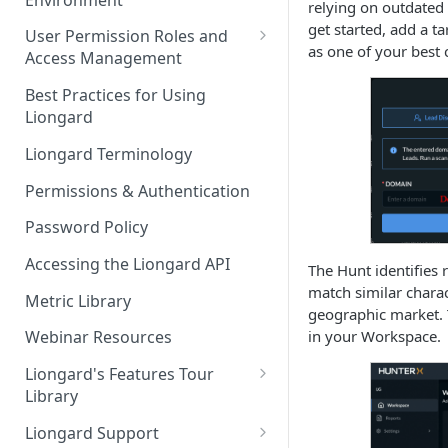
Liongard Implementation
relying on outdated 
FAQs
Auto-Discovery
get started, add a 
User Permission Roles and
as one of your best 
Access Management
Environment Groups
Best Practices for Using
Liongard
Liongard Terminology
Permissions & Authentication
Password Policy
Accessing the Liongard API
The Hunt identifies 
match similar charac
Metric Library
geographic market. 
in your Workspace.
Webinar Resources
Liongard's Features Tour
Library
French Liongard's Features
Liongard Support
Tour Library