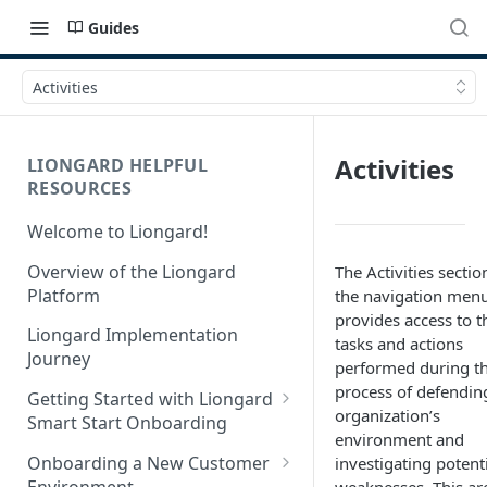
Guides
Activities
Activities
LIONGARD HELPFUL
RESOURCES
Welcome to Liongard!
Overview of the Liongard
The Activities sectio
Platform
the navigation men
provides access to t
Liongard Implementation
tasks and actions
Journey
performed during t
process of defendin
Getting Started with Liongard
organization’s
Smart Start Onboarding
environment and
Set up Billing for Liongard
Onboarding a New Customer
investigating potent
Environment