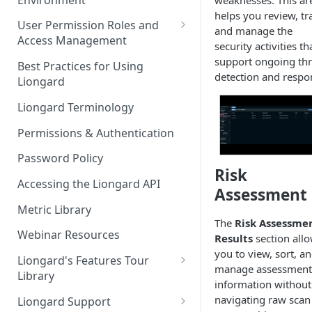
weaknesses. This ar
Liongard Implementation
helps you review, tr
FAQs
Auto-Discovery
User Permission Roles and
and manage the
Access Management
security activities th
Environment Groups
support ongoing thr
Best Practices for Using
detection and respo
Liongard
Liongard Terminology
Permissions & Authentication
Password Policy
Risk
Accessing the Liongard API
Assessment
Metric Library
The
Risk Assessme
Webinar Resources
Results
section all
you to view, sort, a
Liongard's Features Tour
manage assessment
Library
information without
French Liongard's Features
navigating raw scan
Liongard Support
Tour Library