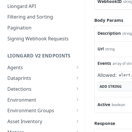
WebhookID
strin
Liongard API
Filtering and Sorting
Body Params
Pagination
Description
string
Signing Webhook Requests
Url
string
LIONGARD V2 ENDPOINTS
Events
array of str
Agents
Allowed:
Bulk delete agents
alert
DEL
Dataprints
Generate a dynamic
Fetch evaluated JMESPath
ADD
STRING
POST
POST
Detections
installer for an agent
values
List Detections
POST
Environment
List Agents
POST
Active
boolean
Get Environment Count
GET
Environment Groups
List of Environments
List Environment Groups
GET
GET
Asset Inventory
Response
Add an Environment
Add an Evironment
List of Identities
POST
POST
POST