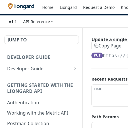
Home
Liongard
Request a Demo
Kno
v1.1
API Reference
Update a singl
JUMP TO
Copy Page
PUT
https://
DEVELOPER GUIDE
Developer Guide
How to Use the API Explorer
Recent Requests
GETTING STARTED WITH THE
TIME
LIONGARD API
Authentication
Working with the Metric API
Path Params
Postman Collection