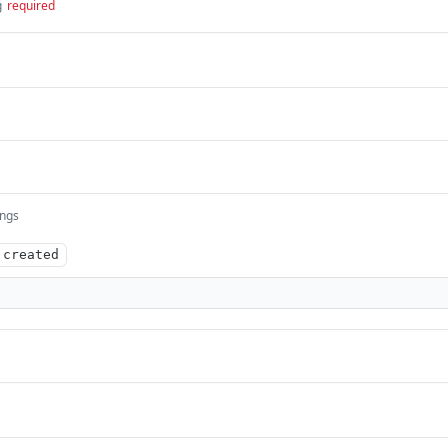
g
required
ings
.created