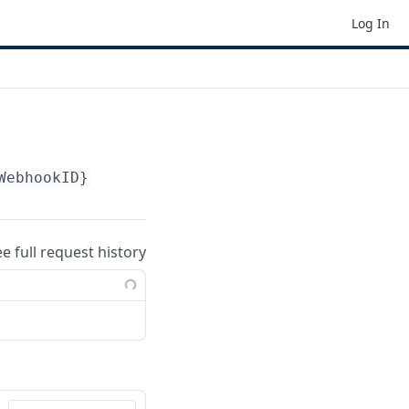
Log In
WebhookID}
ee full request history