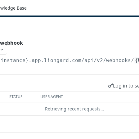
wledge Base
e webhook
{instance}.app.liongard.com/api/v2
/webhooks/
{
Log in to s
STATUS
USER AGENT
Retrieving recent requests…