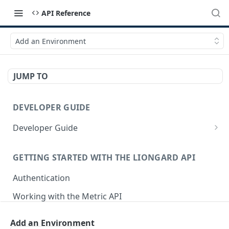
API Reference
Add an Environment
JUMP TO
DEVELOPER GUIDE
Developer Guide
How to Use the API Explorer
GETTING STARTED WITH THE LIONGARD API
Authentication
Working with the Metric API
Postman Collection
Add an Environment