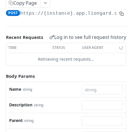
Liongard API
Copy Page
POST
https://{instance}.app.liongard.com/a
Filtering and Sorting
Pagination
Signing Webhook Requests
Log in to see full request history
Recent Requests
TIME
STATUS
USER AGENT
LIONGARD V2 ENDPOINTS
Retrieving recent requests…
Agents
Bulk delete agents
DEL
Dataprints
Body Params
Generate a dynamic installer for an agent
Fetch evaluated JMESPath values
POST
POST
Detections
Name
string
List Agents
List Detections
POST
POST
Environment
Description
string
Get Environment Count
GET
List of Environments
GET
Parent
string
Add an Environment
POST