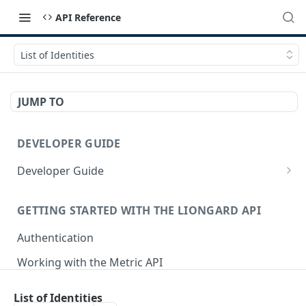
API Reference
List of Identities
JUMP TO
DEVELOPER GUIDE
Developer Guide
How to Use the API Explorer
GETTING STARTED WITH THE LIONGARD API
Authentication
Working with the Metric API
Postman Collection
List of Identities