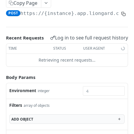
Liongard API
Copy Page
POST
https://{instance}.app.liongard.com/a
Filtering and Sorting
Pagination
Signing Webhook Requests
Log in to see full request history
Recent Requests
TIME
STATUS
USER AGENT
LIONGARD V2 ENDPOINTS
Retrieving recent requests…
Agents
Bulk delete agents
DEL
Dataprints
Body Params
Generate a dynamic installer for an agent
Fetch evaluated JMESPath values
POST
POST
Detections
Environment
integer
List Agents
List Detections
POST
POST
Environment
Filters
array of objects
Get Environment Count
GET
Environment Groups
List of Environments
List Environment Groups
GET
GET
ADD
OBJECT
Asset Inventory
Add an Environment
Add an Evironment Group
POST
POST
List of Identities
POST